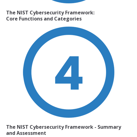
The NIST Cybersecurity Framework:
Core Functions and Categories
The NIST Cybersecurity Framework
- Summary
and Assessment