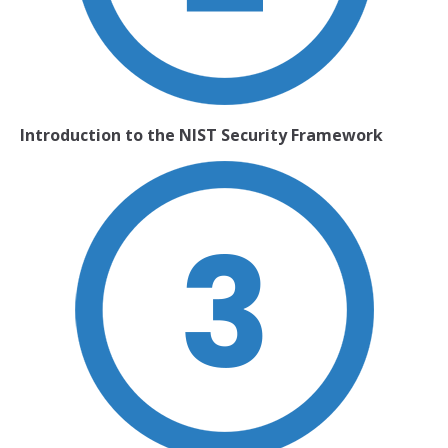
Introduction to the NIST Security Framework