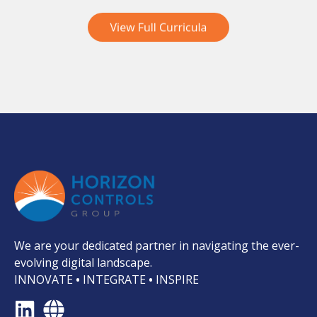
We are your dedicated partner in navigating the ever-
evolving digital landscape.
INNOVATE
•
INTEGRATE
•
INSPIRE