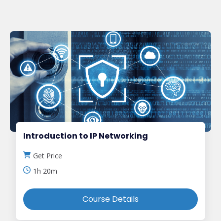
Introduction to IP Networking
Get Price
1h 20m
Course Details