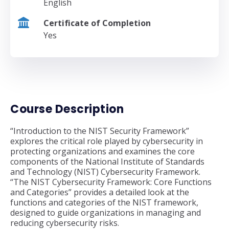
English
Certificate of Completion
Yes
Course Description
“Introduction to the NIST Security Framework”
explores the critical role played by cybersecurity in
protecting organizations and examines the core
components of the National Institute of Standards
and Technology (NIST) Cybersecurity Framework.
“The NIST Cybersecurity Framework: Core Functions
and Categories” provides a detailed look at the
functions and categories of the NIST framework,
designed to guide organizations in managing and
reducing cybersecurity risks.