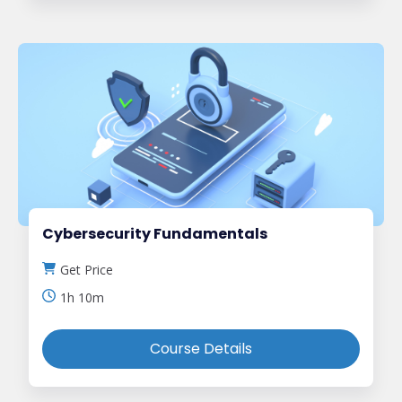
Cybersecurity Fundamentals
Get Price
1h 10m
Course Details