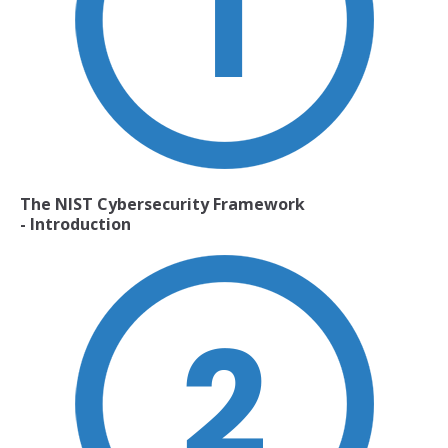
The NIST Cybersecurity Framework
- Introduction