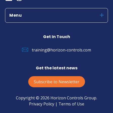
Menu
Get In Touch
training@horizon-controls.com
Get the latest news
Subscribe to Newsletter
Copyright © 2026 Horizon Controls Group.
Privacy Policy |
Terms of Use