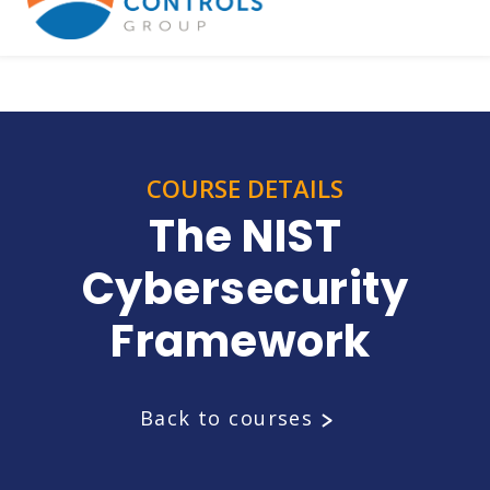
COURSE DETAILS
The NIST
Cybersecurity
Framework
Back to courses