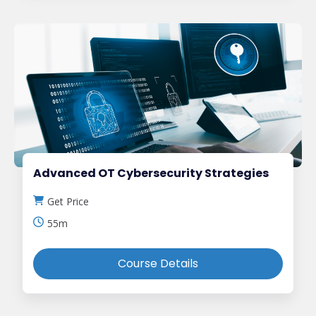
Advanced OT Cybersecurity Strategies
Get Price
55m
Course Details