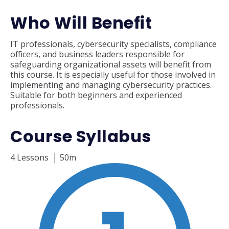
Who Will Benefit
IT professionals, cybersecurity specialists, compliance
officers, and business leaders responsible for
safeguarding organizational assets will benefit from
this course. It is especially useful for those involved in
implementing and managing cybersecurity practices.
Suitable for both beginners and experienced
professionals.
Course Syllabus
4 Lessons
│ 50m