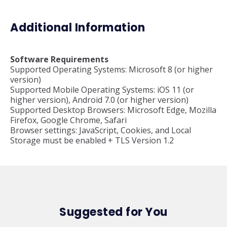
Additional Information
Software Requirements
Supported Operating Systems: Microsoft 8 (or higher
version)
Supported Mobile Operating Systems: iOS 11 (or
higher version), Android 7.0 (or higher version)
Supported Desktop Browsers: Microsoft Edge, Mozilla
Firefox, Google Chrome, Safari
Browser settings: JavaScript, Cookies, and Local
Storage must be enabled + TLS Version 1.2
Suggested for You