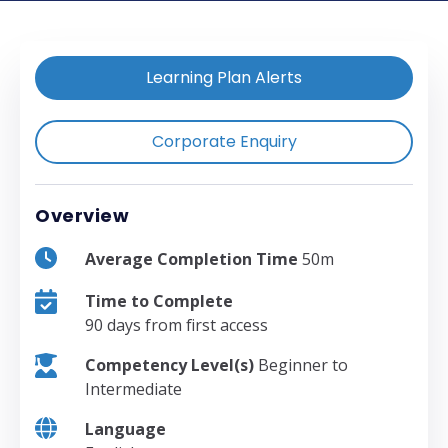
Learning Plan Alerts
Corporate Enquiry
Overview
Average Completion Time
50m
Time to Complete
90 days from first access
Competency Level(s)
Beginner to
Intermediate
Language